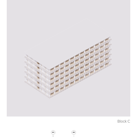
Block C