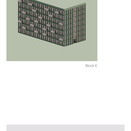
Block E