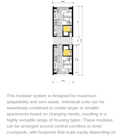
This modular system is designed for maximum
adaptability and zero waste. Individual units can be
seamlessly combined to create larger or smaller
apartments based on changing needs, resulting in a
highly versatile range of housing types. These modules
can be arranged around central corridors or inner
courtyards, with footprints that scale easily depending on