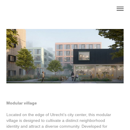
Modular village
Located on the edge of Utrecht’s city center, this modular
village is designed to cultivate a distinct neighborhood
identity and attract a diverse community. Developed for