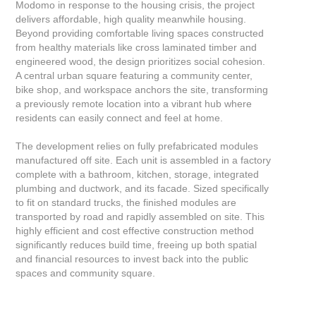
Modomo in response to the housing crisis, the project
delivers affordable, high quality meanwhile housing.
Beyond providing comfortable living spaces constructed
from healthy materials like cross laminated timber and
engineered wood, the design prioritizes social cohesion.
A central urban square featuring a community center,
bike shop, and workspace anchors the site, transforming
a previously remote location into a vibrant hub where
residents can easily connect and feel at home.
The development relies on fully prefabricated modules
manufactured off site. Each unit is assembled in a factory
complete with a bathroom, kitchen, storage, integrated
plumbing and ductwork, and its facade. Sized specifically
to fit on standard trucks, the finished modules are
transported by road and rapidly assembled on site. This
highly efficient and cost effective construction method
significantly reduces build time, freeing up both spatial
and financial resources to invest back into the public
spaces and community square.