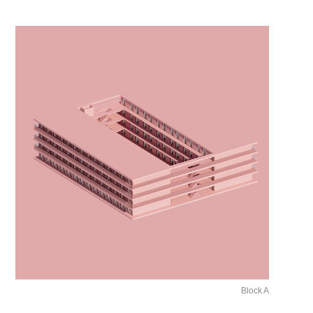
Block A