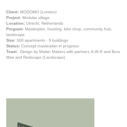
Client:
MODOMO (London)
Project:
Modular village
Location:
Utrecht, Netherlands
Program:
Masterplan, housing, bike shop, community hub,
landscape
Size:
500 apartments - 9 buildings
Status:
Concept masterplan in progress
Team:
Design by Matter Makers with partners
A-W-R
and Buro
Mee and Redscape (Landscape)