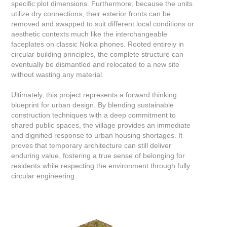
specific plot dimensions. Furthermore, because the units
utilize dry connections, their exterior fronts can be
removed and swapped to suit different local conditions or
aesthetic contexts much like the interchangeable
faceplates on classic Nokia phones. Rooted entirely in
circular building principles, the complete structure can
eventually be dismantled and relocated to a new site
without wasting any material.
Ultimately, this project represents a forward thinking
blueprint for urban design. By blending sustainable
construction techniques with a deep commitment to
shared public spaces, the village provides an immediate
and dignified response to urban housing shortages. It
proves that temporary architecture can still deliver
enduring value, fostering a true sense of belonging for
residents while respecting the environment through fully
circular engineering.